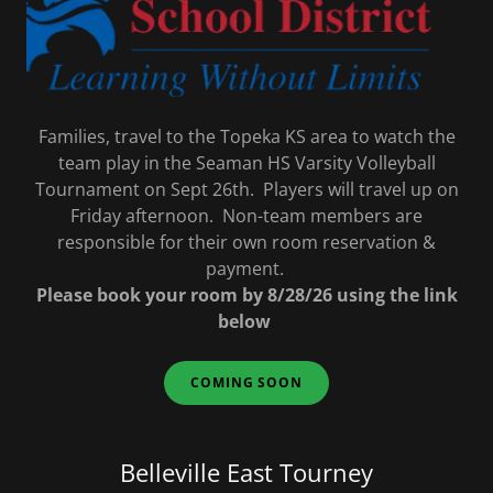
Families, travel to the Topeka KS area to watch the
team play in the Seaman HS Varsity Volleyball
Tournament on Sept 26th. Players will travel up on
Friday afternoon. Non-team members are
responsible for their own room reservation &
payment.
Please book your room by 8/28/26 using the link
below
COMING SOON
Belleville East Tourney