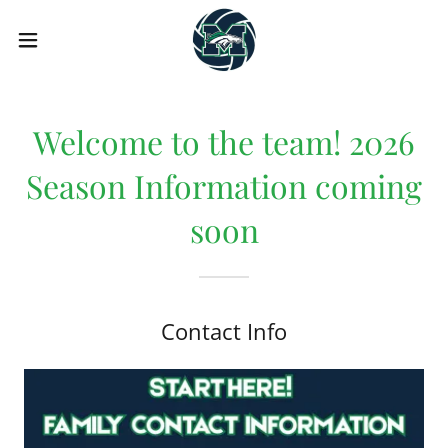
Welcome to the team! 2026
Season Information coming
soon
Contact Info