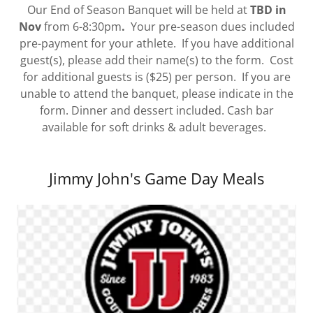
Our End of Season Banquet will be held at
TBD in
Nov
from 6-8:30pm
.
Your pre-season dues included
pre-payment for your athlete. If you have additional
guest(s), please add their name(s) to the form. Cost
for additional guests is ($25) per person. If you are
unable to attend the banquet, please indicate in the
form. Dinner and dessert included. Cash bar
available for soft drinks & adult beverages.
Jimmy John's Game Day Meals