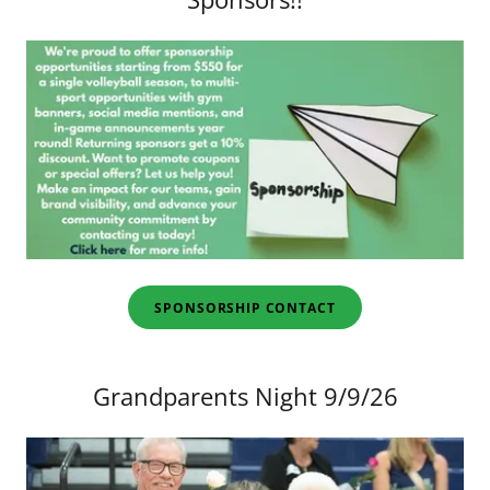
SPONSORSHIP CONTACT
Grandparents Night 9/9/26