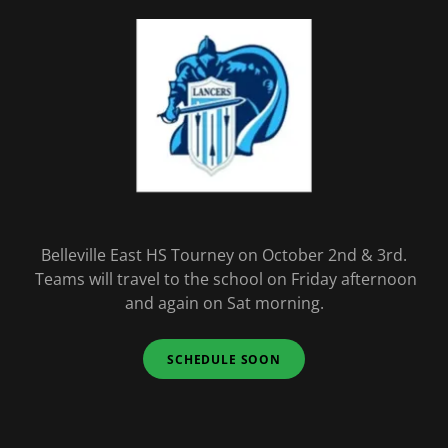
Belleville East HS Tourney on October 2nd & 3rd.
Teams will travel to the school on Friday afternoon
and again on Sat morning.
SCHEDULE SOON