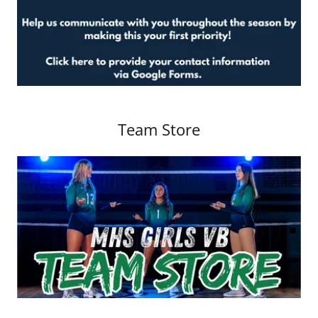
Team Store