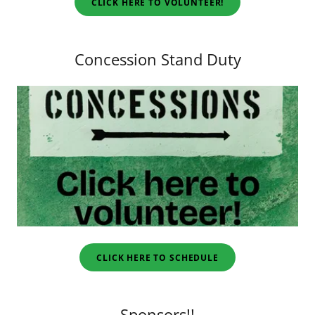
CLICK HERE TO VOLUNTEER!
Concession Stand Duty
CLICK HERE TO SCHEDULE
Sponsors!!