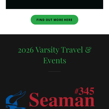
FIND OUT MORE HERE
2026 Varsity Travel &
Events