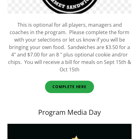
This is optional for all players, managers and
coaches in the program. Please complete the form
with your selections or let us know if you will be
bringing your own food. Sandwiches are $3.50 for a
4" and $7.00 for an 8 " plus optional cookie and/or
chips. You will receive a bill for meals on Sept 15th &
Oct 15th
COMPLETE HERE
Program Media Day