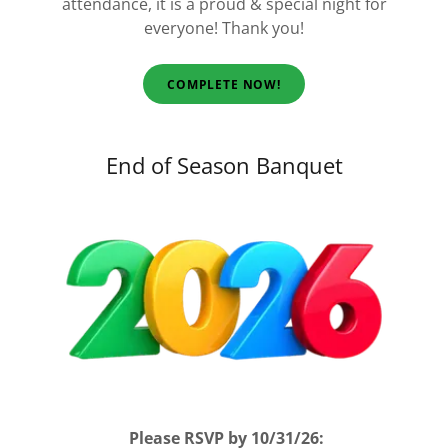
attendance, it is a proud & special night for
everyone!
Thank you!
COMPLETE NOW!
End of Season Banquet
Please RSVP by 10/31/26: