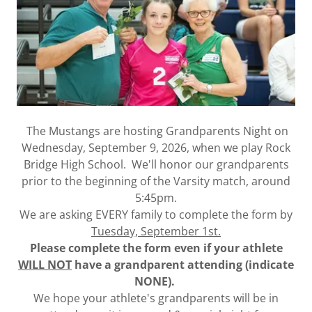
The Mustangs are hosting Grandparents Night on
Wednesday, September 9, 2026, when we play Rock
Bridge High School. We'll honor our grandparents
prior to the beginning of the Varsity match, around
5:45pm.
We are asking EVERY family to complete the form by
Tuesday, September 1st.
Please complete the form even if your athlete
WILL NOT
have a grandparent attending (indicate
NONE).
We hope your athlete's grandparents will be in