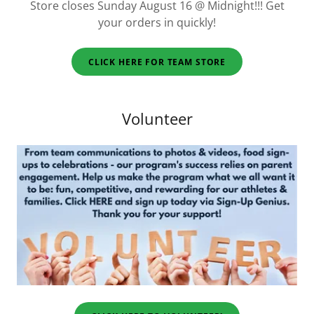
Store closes Sunday August 16 @ Midnight!!! Get
your orders in quickly!
CLICK HERE FOR TEAM STORE
Volunteer